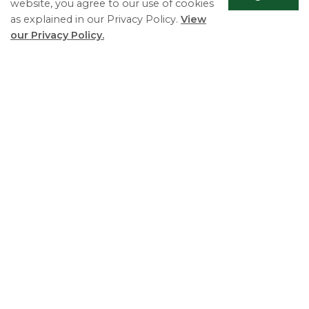
website, you agree to our use of cookies
as explained in our Privacy Policy.
View
our Privacy Policy.
Scrol
to
top
Essa Township
5786 County Road 21
Utopia, ON L0M 1T0
Phone:
705-424-9917
Fax:
705-424-2367
Monday - Friday 8:30 AM to 4:30 PM
© 2026 Essa Township
Useful Links
Living in Essa
Play and Explore