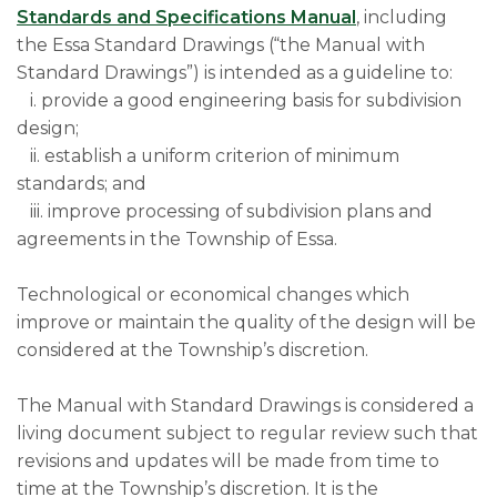
Standards and Specifications Manual
, including
the Essa Standard Drawings (“the Manual with
Standard Drawings”) is intended as a guideline to:
i. provide a good engineering basis for subdivision
design;
ii. establish a uniform criterion of minimum
standards; and
iii. improve processing of subdivision plans and
agreements in the Township of Essa.
Technological or economical changes which
improve or maintain the quality of the design will be
considered at the Township’s discretion.
The Manual with Standard Drawings is considered a
living document subject to regular review such that
revisions and updates will be made from time to
time at the Township’s discretion. It is the