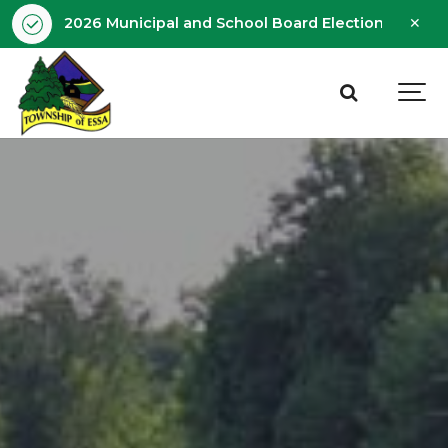
Clo
2026 Municipal and School Board Election - Octobe
aler