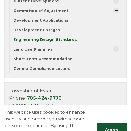
Current Development
Committee of Adjustment
Development Applications
Development Charges
Engineering Design Standards
Land Use Planning
Short Term Accommodation
Zoning Compliance Letters
Township of Essa
Phone:
705-424-9770
Fax:
705-424-2367
This website uses cookies to enhance
TTY:
705-424-5302
usability and provide you with a more
personal experience. By using this
Agree