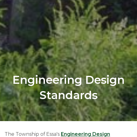
Engineering Design
Standards
The Township of Essa's
Engineering Design