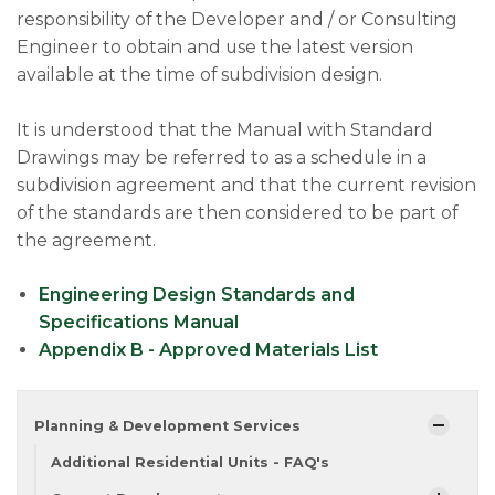
responsibility of the Developer and / or Consulting
Engineer to obtain and use the latest version
available at the time of subdivision design.
It is understood that the Manual with Standard
Drawings may be referred to as a schedule in a
subdivision agreement and that the current revision
of the standards are then considered to be part of
the agreement.
Engineering Design Standards and
Specifications Manual
Appendix B - Approved Materials List
Planning & Development Services
Additional Residential Units - FAQ's