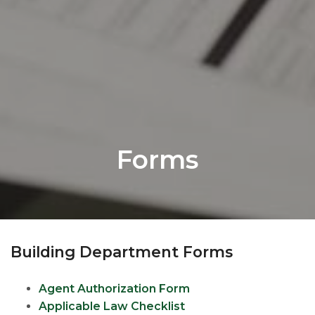
Forms
Building Department Forms
Agent Authorization Form
Applicable Law Checklist