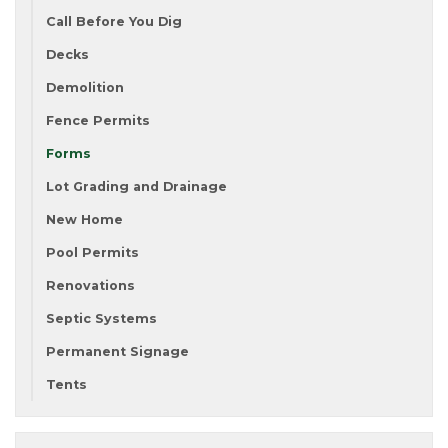
Call Before You Dig
Decks
Demolition
Fence Permits
Forms
Lot Grading and Drainage
New Home
Pool Permits
Renovations
Septic Systems
Permanent Signage
Tents