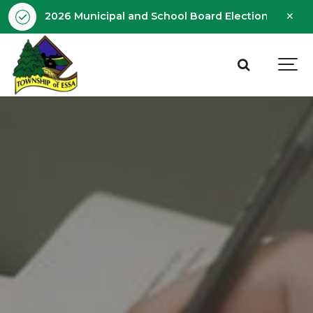
Clo
2026 Municipal and School Board Election - Octobe
aler