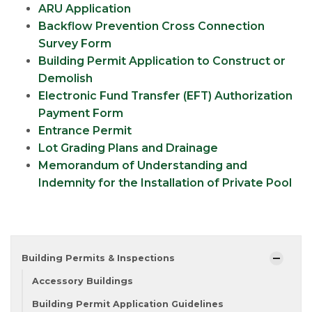
ARU Application
Backflow Prevention Cross Connection
Survey Form
Building Permit Application to Construct or
Demolish
Electronic Fund Transfer (EFT) Authorization
Payment Form
Entrance Permit
Lot Grading Plans and Drainage
Memorandum of Understanding and
Indemnity for the Installation of Private Pool
Building Permits & Inspections
Accessory Buildings
Building Permit Application Guidelines