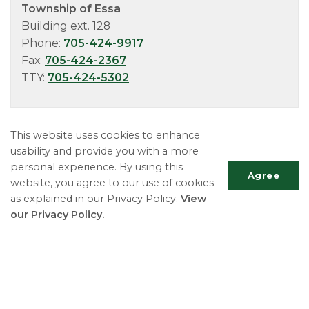
Township of Essa
Building ext. 128
Phone:
705-424-9917
Fax:
705-424-2367
TTY:
705-424-5302
This website uses cookies to enhance
usability and provide you with a more
personal experience. By using this
Agree
website, you agree to our use of cookies
as explained in our Privacy Policy.
View
our Privacy Policy.
Essa Township
5786 County Road 21
Utopia, ON L0M 1T0
Scrol
Phone:
705-424-9917
to
Fax:
705-424-2367
top
Monday - Friday 8:30 AM to 4:30 PM