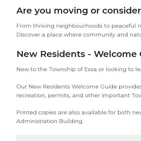
Are you moving or conside
From thriving neighbourhoods to peaceful rur
Discover a place where community and nat
New Residents - Welcome 
New to the Township of Essa or looking to l
Our New Residents Welcome Guide provides h
recreation, permits, and other important To
Printed copies are also available for both n
Administration Building.