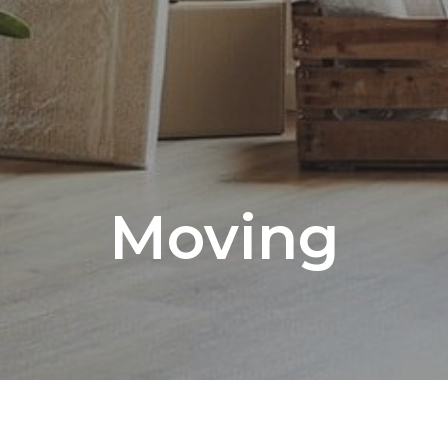
Moving