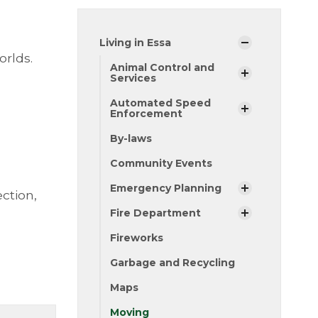
Living in Essa
orlds.
Animal Control and
Services
Automated Speed
Enforcement
By-laws
Community Events
Emergency Planning
ction,
Fire Department
Fireworks
Garbage and Recycling
Maps
Moving