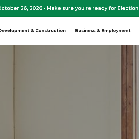
ctober 26, 2026 - Make sure you're ready for Election
Development & Construction
Business & Employment