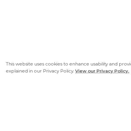
This website uses cookies to enhance usability and prov
explained in our Privacy Policy.
View our Privacy Policy.