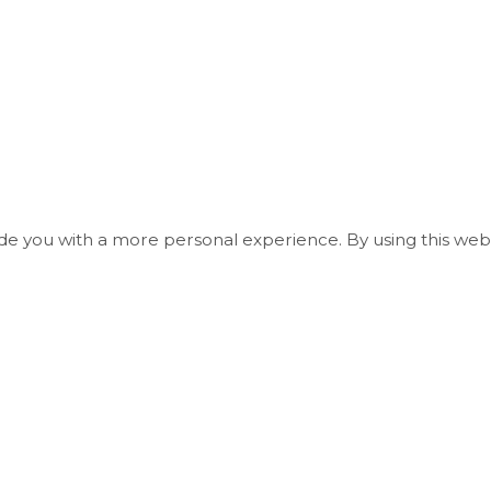
ide you with a more personal experience. By using this webs
Useful Links