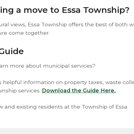
ring a move to Essa Township?
al views, Essa Township offers the best of both w
ure come together.
Guide
earn more about municipal services?
elpful information on property taxes, waste colle
wnship services.
Download the Guide Here.
ew and existing residents at the Township of Essa