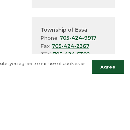
Township of Essa
Phone:
705-424-9917
Fax:
705-424-2367
TTY:
705-424-5302
ite, you agree to our use of cookies as
Agree
Scrol
to
top
More Info