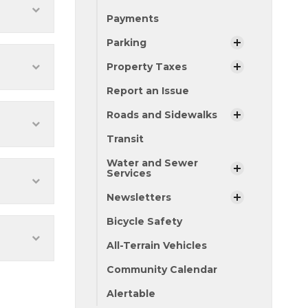
Payments
Parking
Property Taxes
Report an Issue
Roads and Sidewalks
Transit
Water and Sewer
Services
Newsletters
Bicycle Safety
All-Terrain Vehicles
Community Calendar
Alertable