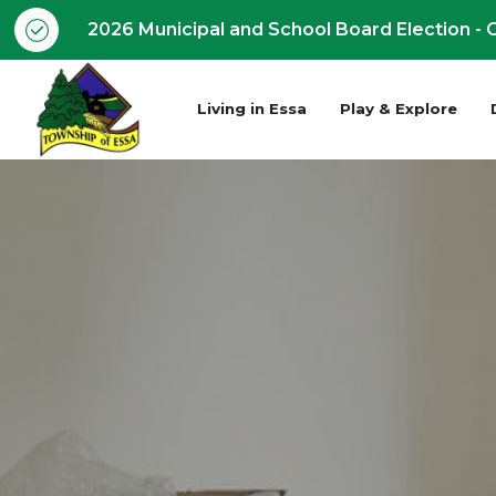
2026 Municipal and School Board Election - O
Living in Essa
Play & Explore