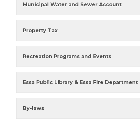
Municipal Water and Sewer Account
Property Tax
Recreation Programs and Events
Essa Public Library & Essa Fire Department
By-laws