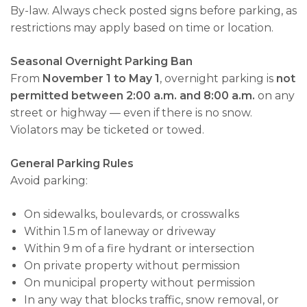
By-law. Always check posted signs before parking, as
restrictions may apply based on time or location.
Seasonal Overnight Parking Ban
From
November 1 to May 1
, overnight parking is
not
permitted between 2:00 a.m. and 8:00 a.m.
on any
street or highway — even if there is no snow.
Violators may be ticketed or towed.
General Parking Rules
Avoid parking:
On sidewalks, boulevards, or crosswalks
Within 1.5 m of laneway or driveway
Within 9 m of a fire hydrant or intersection
On private property without permission
On municipal property without permission
In any way that blocks traffic, snow removal, or