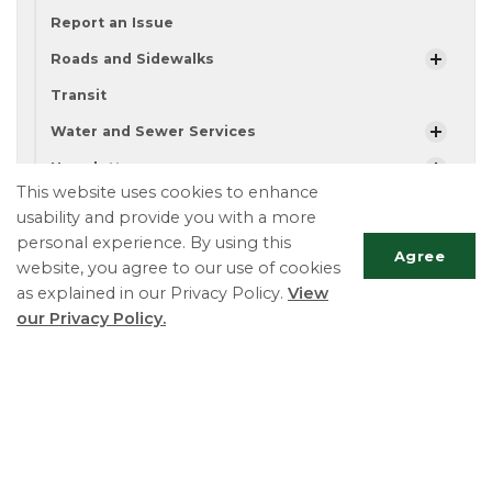
Report an Issue
Roads and Sidewalks
Transit
Water and Sewer Services
Newsletters
This website uses cookies to enhance
Bicycle Safety
usability and provide you with a more
All-Terrain Vehicles
personal experience. By using this
Agree
website, you agree to our use of cookies
Community Calendar
as explained in our Privacy Policy.
View
Alertable
our Privacy Policy.
Scrol
Township of Essa
to
Municipal Law Enforcement Officers ext. 109 or
top
122
Phone:
705-424-9917