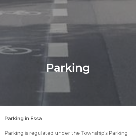
Parking
Parking in Essa
Parking is regulated under the Township's Parking