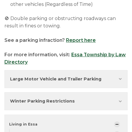
other vehicles (Regardless of Time)
🚫 Double parking or obstructing roadways can
result in fines or towing.
See a parking infraction?
Report here
For more information, visit:
Essa Township by Law
Directory
Large Motor Vehicle and Trailer Parking
Winter Parking Restrictions
Living in Essa