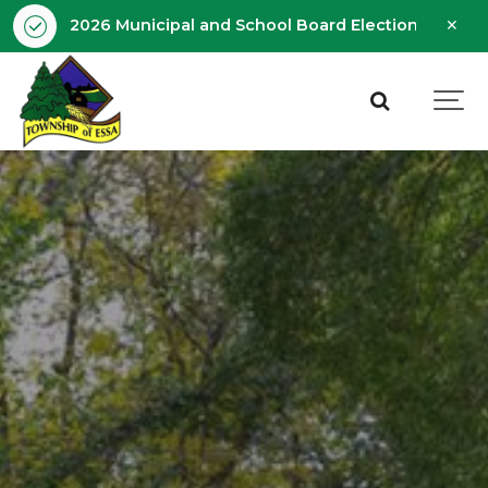
Clo
2026 Municipal and School Board Election - Octobe
aler