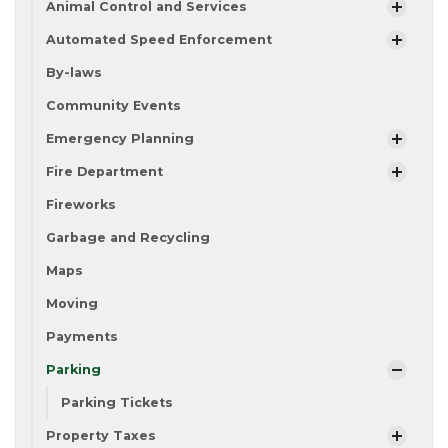
Animal Control and Services
Automated Speed Enforcement
By-laws
Community Events
Emergency Planning
Fire Department
Fireworks
Garbage and Recycling
Maps
Moving
Payments
Parking
Parking Tickets
Property Taxes