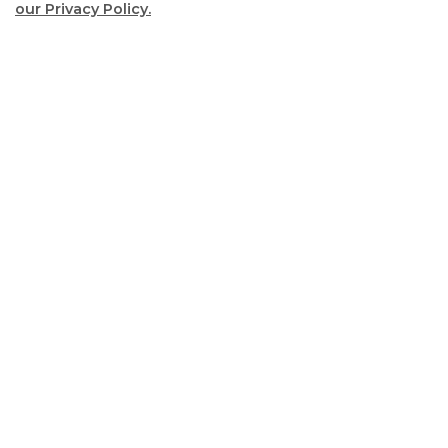
our Privacy Policy.
Scrol
to
top
2022 Election Information
2022 Election