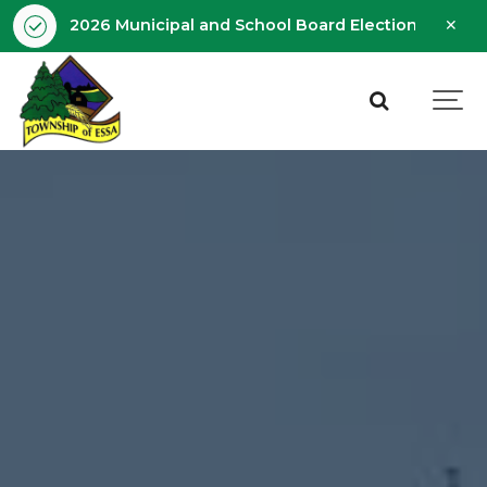
Clo
2026 Municipal and School Board Election - Octobe
aler