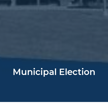
Municipal Election