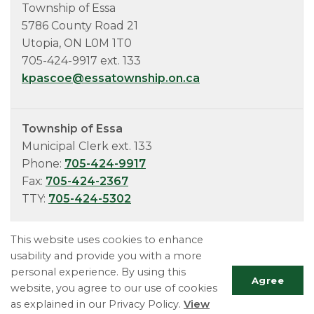
Township of Essa
5786 County Road 21
Utopia, ON L0M 1T0
705-424-9917 ext. 133
kpascoe@essatownship.on.ca
Township of Essa
Municipal Clerk ext. 133
Phone:
705-424-9917
Fax:
705-424-2367
TTY:
705-424-5302
This website uses cookies to enhance
usability and provide you with a more
personal experience. By using this
Agree
website, you agree to our use of cookies
as explained in our Privacy Policy.
View