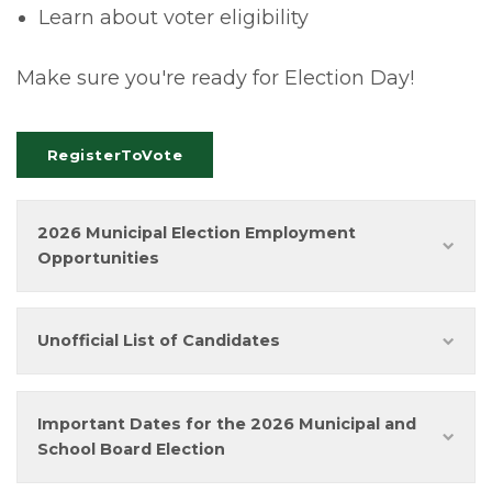
Learn about voter eligibility
Make sure you're ready for Election Day!
RegisterToVote
2026 Municipal Election Employment
Opportunities
Unofficial List of Candidates
Important Dates for the 2026 Municipal and
School Board Election