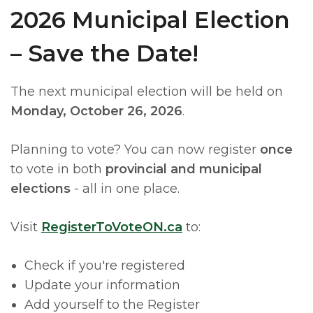
2026 Municipal Election
– Save the Date!
The next municipal election will be held on
Monday, October 26, 2026
.
Planning to vote? You can now register
once
to vote in both
provincial and municipal
elections
- all in one place.
Visit
RegisterToVoteON.ca
to:
Check if you're registered
Update your information
Add yourself to the Register