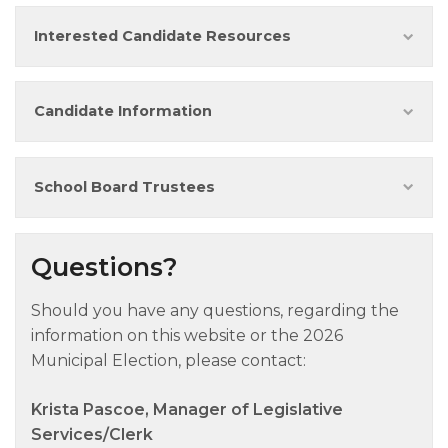
Interested Candidate Resources
Candidate Information
School Board Trustees
Questions?
Should you have any questions, regarding the
information on this website or the 2026
Municipal Election, please contact:
Krista Pascoe, Manager of Legislative
Services/Clerk