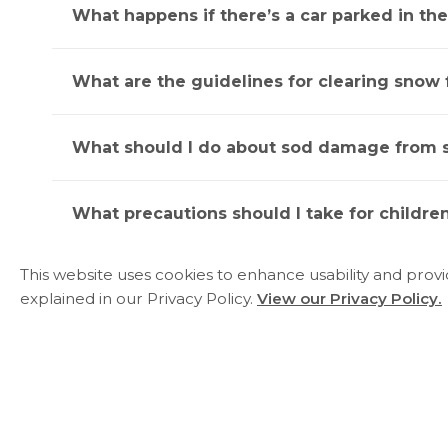
What happens if there’s a car parked in th
What are the guidelines for clearing snow
What should I do about sod damage from 
What precautions should I take for children
This website uses cookies to enhance usability and prov
Where should I place recycling and garbag
explained in our Privacy Policy.
View our Privacy Policy.