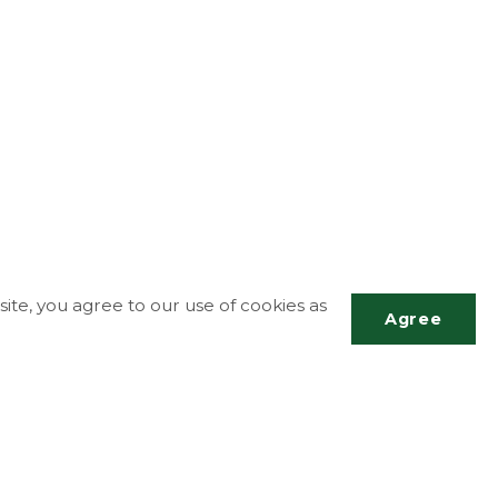
ite, you agree to our use of cookies as
Agree
Scrol
to
top