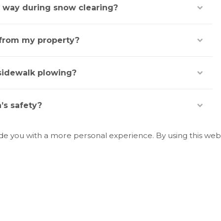
e way during snow clearing?
 from my property?
sidewalk plowing?
’s safety?
ide you with a more personal experience. By using this webs
e bins during winter?