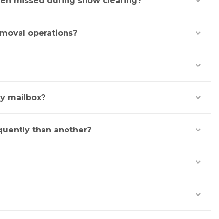
been missed during snow clearing?
emoval operations?
y mailbox?
quently than another?