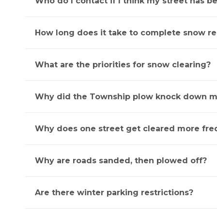
Who do I contact if I think my street has 
How long does it take to complete snow r
What are the priorities for snow clearing?
Why did the Township plow knock down m
Why does one street get cleared more fre
Why are roads sanded, then plowed off?
Are there winter parking restrictions?