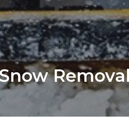
Snow Remova