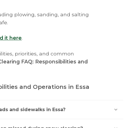
ding plowing, sanding, and salting
afe.
d it here
.
lities, priorities, and common
learing FAQ: Responsibilities and
lities and Operations in Essa
ads and sidewalks in Essa?