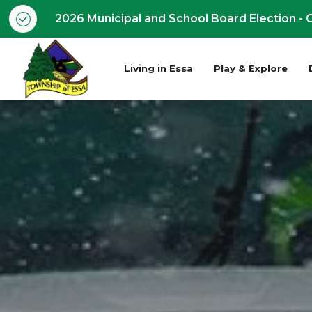
2026 Municipal and School Board Election - O
Living in Essa
Play & Explore