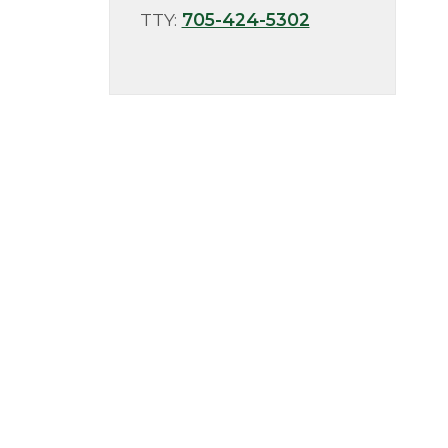
TTY:
705-424-5302