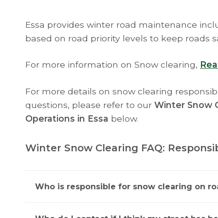
Essa provides winter road maintenance inclu
based on road priority levels to keep roads s
For more information on Snow clearing,
Rea
For more details on snow clearing responsibi
questions, please refer to our
Winter Snow C
Operations in Essa
below.
Winter Snow Clearing FAQ: Responsibi
Who is responsible for snow clearing on ro