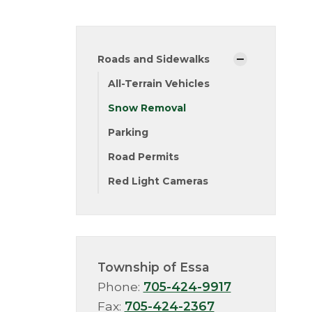
Roads and Sidewalks
All-Terrain Vehicles
Snow Removal
Parking
Road Permits
Red Light Cameras
Township of Essa
Phone:
705-424-9917
Fax:
705-424-2367