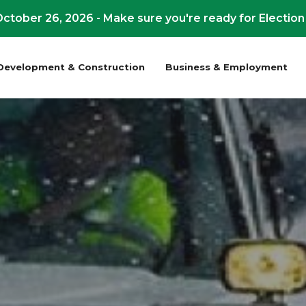
ctober 26, 2026 - Make sure you're ready for Election
Development & Construction
Business & Employment