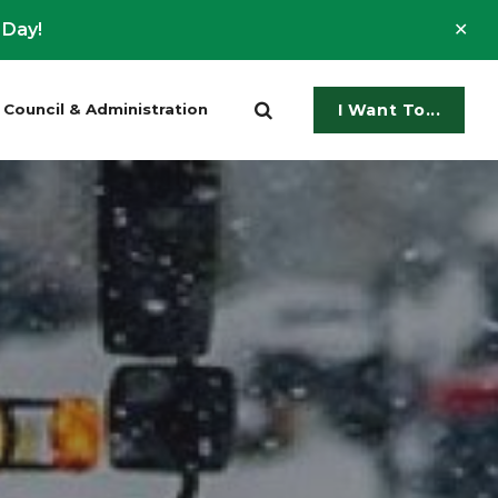
Clo
 Day!
ale
Council & Administration
I Want To...