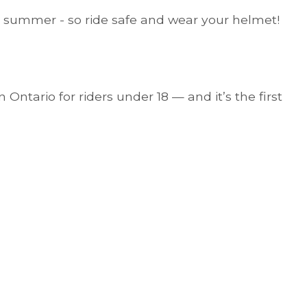
his summer - so ride safe and wear your helmet!
 Ontario for riders under 18 — and it’s the first