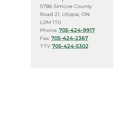
5786 Simcoe County
Road 21, Utopia, ON
L0M 1T0
Phone:
705-424-9917
Fax:
705-424-2367
TTY:
705-424-5302