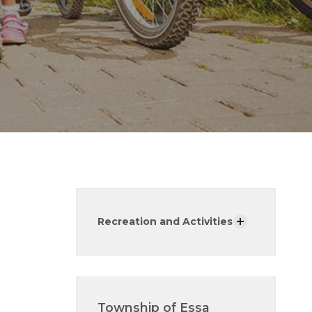
Recreation and Activities
Township of Essa