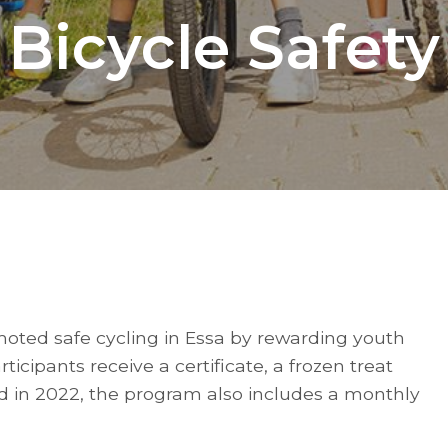
Bicycle Safety
oted safe cycling in Essa by rewarding youth
icipants receive a certificate, a frozen treat
d in 2022, the program also includes a monthly