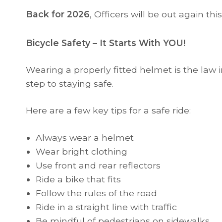
Back for 2026
, Officers will be out again t
Bicycle Safety – It Starts With YOU!
Wearing a properly fitted helmet is the law in
step to staying safe.
Here are a few key tips for a safe ride:
Always wear a helmet
Wear bright clothing
Use front and rear reflectors
Ride a bike that fits
Follow the rules of the road
Ride in a straight line with traffic
Be mindful of pedestrians on sidewalks