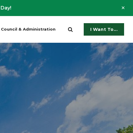
Clo
 Day!
ale
Council & Administration
I Want To...