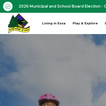
2026 Municipal and School Board Election - O
Living in Essa
Play & Explore