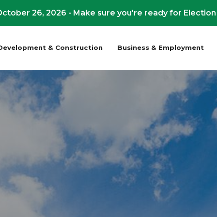
ctober 26, 2026 - Make sure you're ready for Election
Development & Construction
Business & Employment