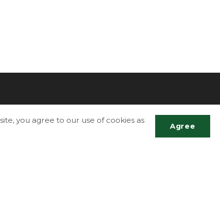
ite, you agree to our use of cookies as
Agree
More Info
Accessibility
Scrol
Contact Us
to
top
g
Disclaimer
Privacy Policy