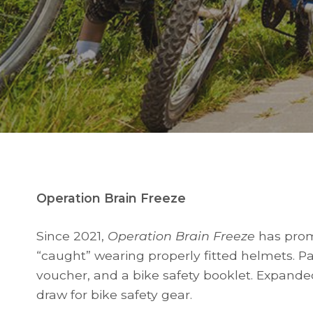
Operation Brain Freeze
Since 2021,
Operation Brain Freeze
has prom
“caught” wearing properly fitted helmets. Part
voucher, and a bike safety booklet. Expande
draw for bike safety gear.