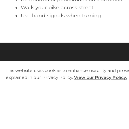
Walk your bike across street
Use hand signals when turning
This website uses cookies to enhance usability and prov
explained in our Privacy Policy.
View our Privacy Policy.
Essa Township
5786 County Road 21
Utopia, ON L0M 1T0