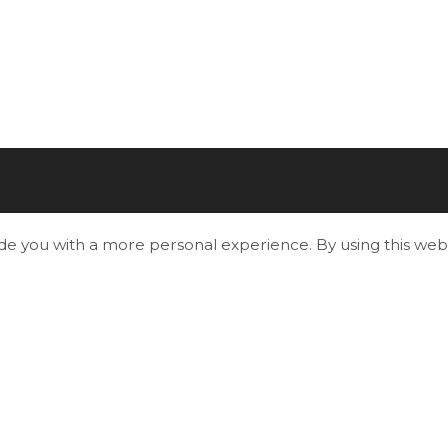
ide you with a more personal experience. By using this webs
Useful Links
Living in Essa
Play and Explore
Economic Development, Building & Plannin
Business & Employment