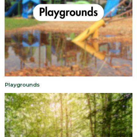
Playgrounds