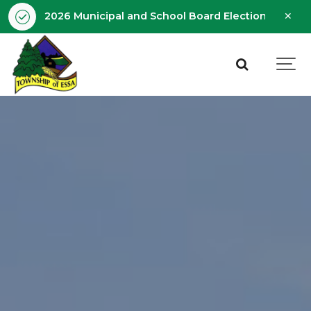
Clo
2026 Municipal and School Board Election - Octobe
aler