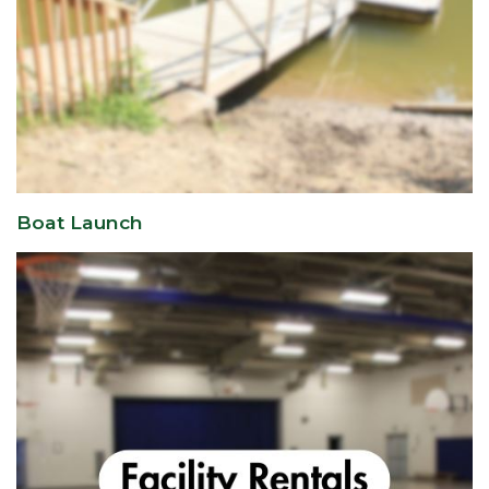
Boat Launch