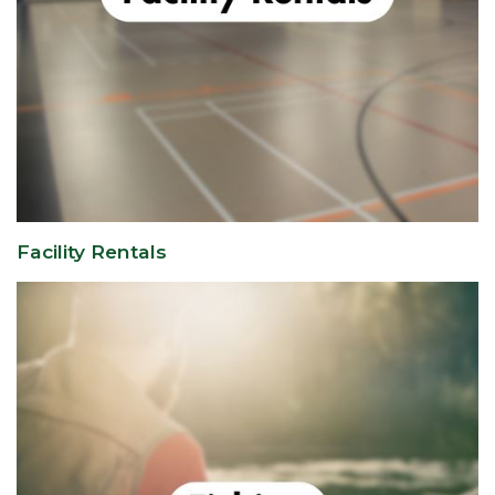
Facility Rentals