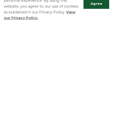
personal experience. By using this
Agree
website, you agree to our use of cookies
as explained in our Privacy Policy.
View
our Privacy Policy.
Scrol
to
top
Sports Fields
R-Zone Policy
The Township of Essa is committed to fostering an