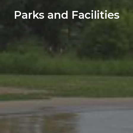
Parks and Facilities