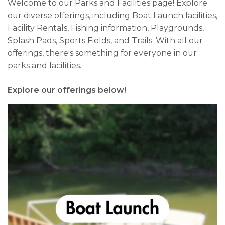
Welcome to our Parks and Facilities page! Explore
our diverse offerings, including Boat Launch facilities,
Facility Rentals, Fishing information, Playgrounds,
Splash Pads, Sports Fields, and Trails. With all our
offerings, there's something for everyone in our
parks and facilities.
Explore our offerings below!