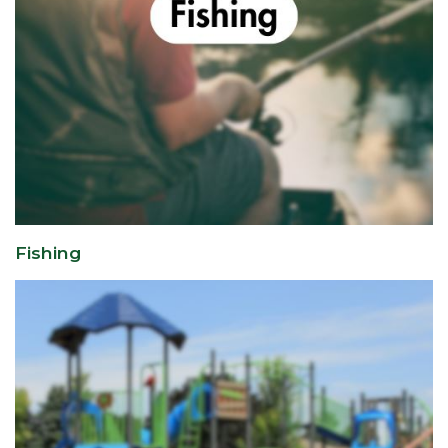
Fishing