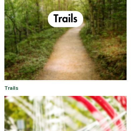
Trails