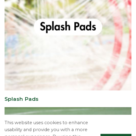
Splash Pads
This website uses cookies to enhance
usability and provide you with a more