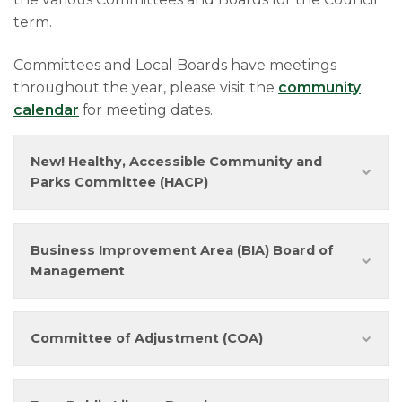
term.
Committees and Local Boards have meetings
throughout the year, please visit the
community
calendar
for meeting dates.
New! Healthy, Accessible Community and
Parks Committee (HACP)
Business Improvement Area (BIA) Board of
Management
Committee of Adjustment (COA)​