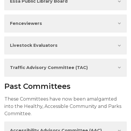
Essa Public Library Board
Fenceview​​ers
Livestock Evaluators
Traffic Advisory Committee (TAC)
Past Committees
These Committees have now been amalgamted
into the Healthy, Accessible Community and Parks
Committee.
Accessibility Advisory Committee (AAC)