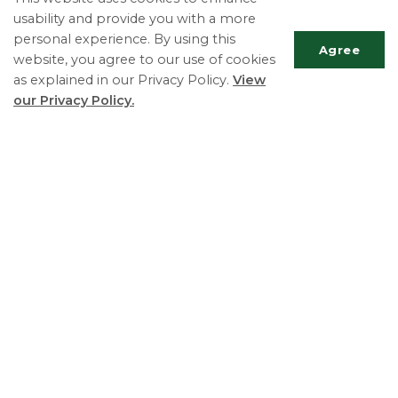
usability and provide you with a more
Meet Your Council
personal experience. By using this
Mayor's Message
Agree
website, you agree to our use of cookies
as explained in our Privacy Policy.
View
our Privacy Policy.
Township of Essa
Deputy Clerk ext. 116
Scrol
Phone:
705-424-9917
to
Fax:
705-424-2367
top
TTY:
705-424-5302
Essa Township