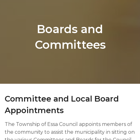
Boards and
Committees
Committee and Local Board
Appointments​​​
The Township of Essa Council appoints members of
the community to assist the municipality in sitting on
the various Committees and Boards for the Council