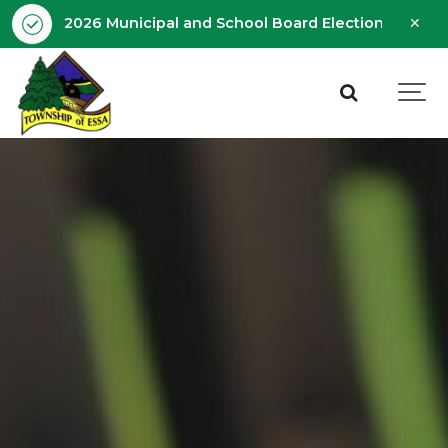
Clo
2026 Municipal and School Board Election - Octobe
aler