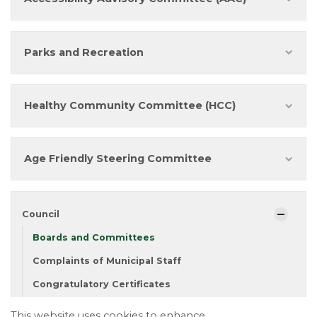
Parks and Recreation
Healthy Community Committee (HCC)
Age Friendly Steering Committee
Council
Boards and Committees
Complaints of Municipal Staff
Congratulatory Certificates
Council Meeting Calendar
This website uses cookies to enhance